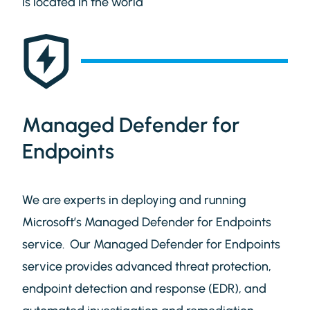
is located in the world
Managed Defender for
Endpoints
We are experts in deploying and running
Microsoft’s Managed Defender for Endpoints
service. Our Managed Defender for Endpoints
service provides advanced threat protection,
endpoint detection and response (EDR), and