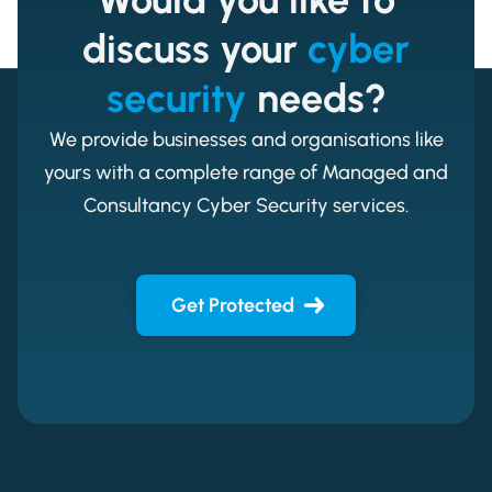
discuss your
cyber
security
needs?
We provide businesses and organisations like
yours with a complete range of Managed and
Consultancy Cyber Security services.
Get Protected