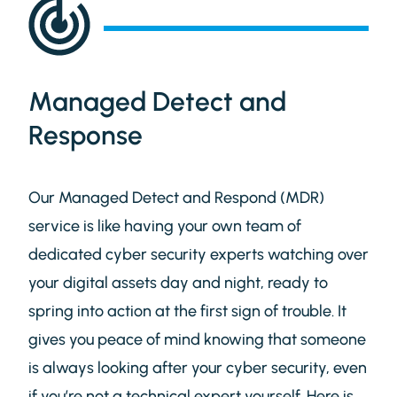
Managed Detect and
Response
Our Managed Detect and Respond (MDR)
service is like having your own team of
dedicated cyber security experts watching over
your digital assets day and night, ready to
spring into action at the first sign of trouble. It
gives you peace of mind knowing that someone
is always looking after your cyber security, even
if you’re not a technical expert yourself. Here is