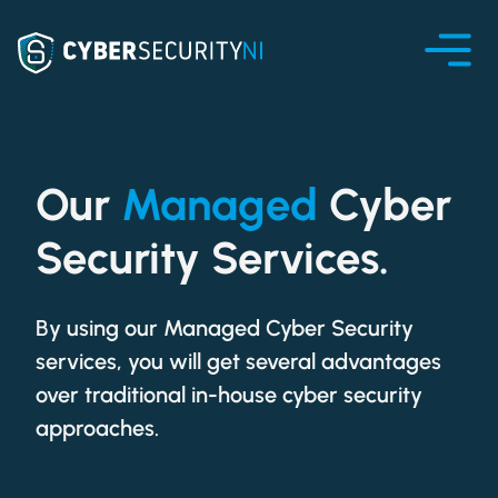
Our
Managed
Cyber
Security Services.
By using our Managed Cyber Security
services, you will get several advantages
over traditional in-house cyber security
approaches.