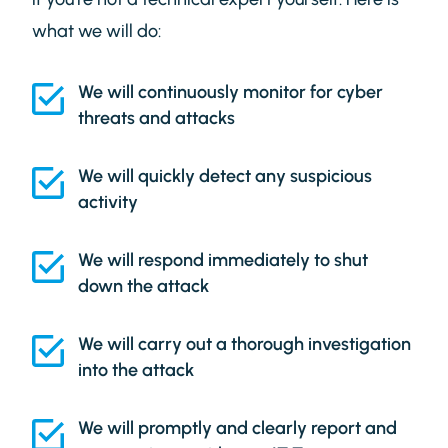
what we will do:
We will continuously monitor for cyber
threats and attacks
We will quickly detect any suspicious
activity
We will respond immediately to shut
down the attack
We will carry out a thorough investigation
into the attack
We will promptly and clearly report and