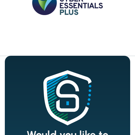
Would you like to